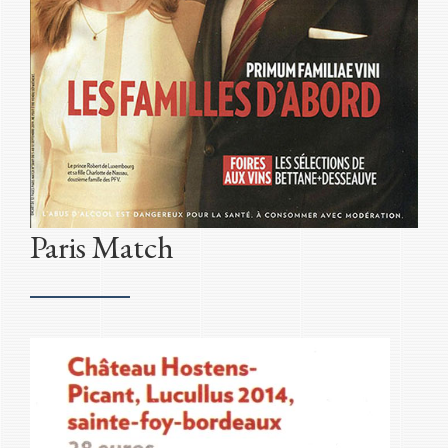
Paris Match