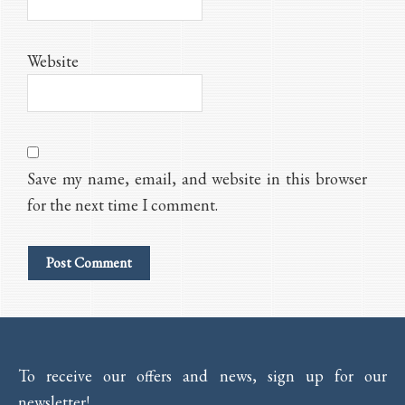
Website
Save my name, email, and website in this browser
for the next time I comment.
To receive our offers and news, sign up for our
newsletter!