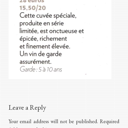
Reader
Leave a Reply
Interactions
Your email address will not be published.
Required