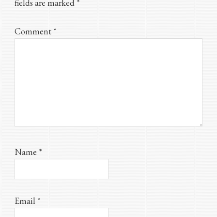
fields are marked
*
Comment
*
Name
*
Email
*