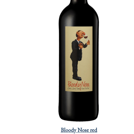
Bloody Nose red