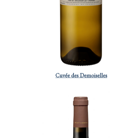
Cuvée des Demoiselles