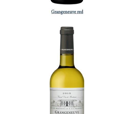
Grangeneuve red