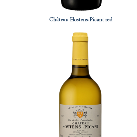
Château Hostens-Picant red