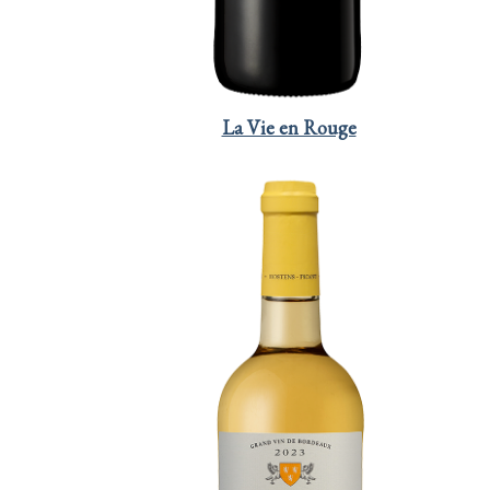
La Vie en Rouge