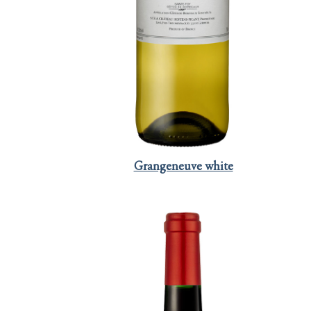
Grangeneuve white