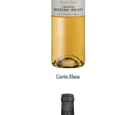
Cuvée Nana