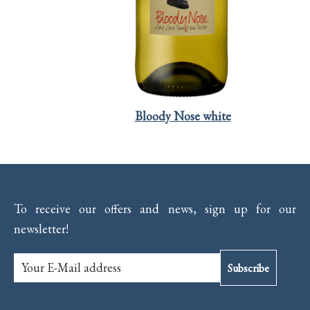
Bloody Nose white
To receive our offers and news, sign up for our
newsletter!