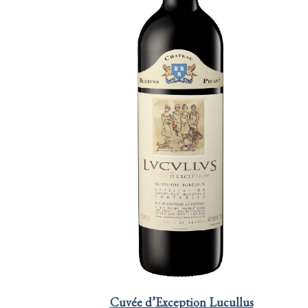
Cuvée d’Exception Lucullus