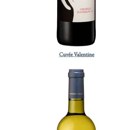
Cuvée Valentine