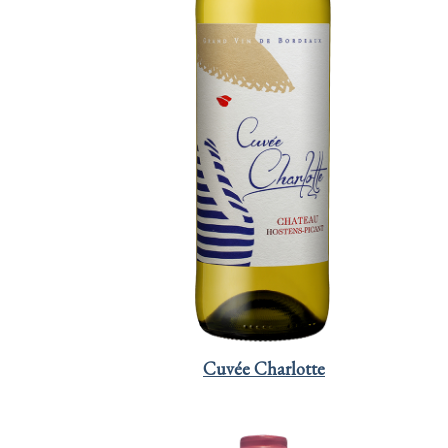
Cuvée Charlotte