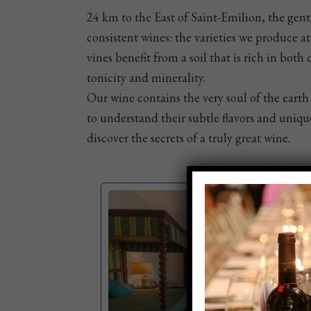
24 km to the East of Saint-Emilion, the gentl
consistent wines: the varieties we produce a
vines benefit from a soil that is rich in bot
tonicity and minerality.
Our wine contains the very soul of the earth 
to understand their subtle flavors and unique
discover the secrets of a truly great wine.