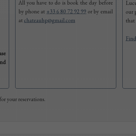
All you have to do is book the day before
Lucu
by phone at
+33 6 80 72 92 99
or by email
our 
at
chateauhp@gmail.com
that
Find
ase
and
or your reservations.