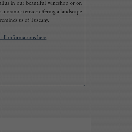
llus in our beautiful wineshop or on
panoramic terrace offering a landscape
 reminds us of Tuscany.
 all informations here
.