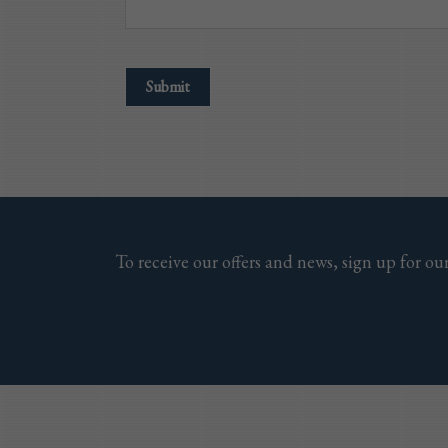
To receive our offers and news, sign up for our