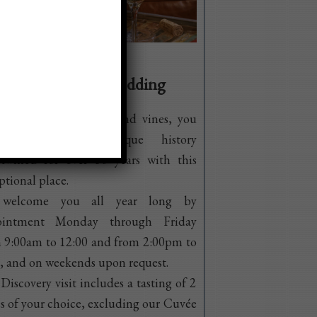
inar, reception, wedding
e visiting our cellars and vines, you
l discover our unique history
rtwined for over 30 years with this
ptional place.
welcome you all year long by
ointment Monday through Friday
 9:00am to 12:00 and from 2:00pm to
 and on weekends upon request.
Discovery visit includes a tasting of 2
s of your choice, excluding our Cuvée