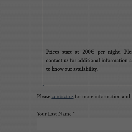
Prices start at 200€ per night. Ple
contact us for additional information 
to know our availability.
Please
contact us
for more information and f
Your Last Name *