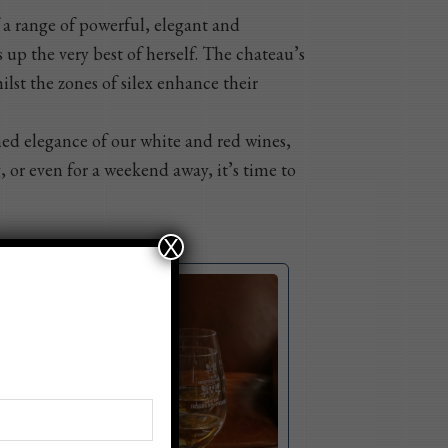
f a range of powerful, elegant and
 up the very best of herself. The chateau’s
ilst the zones of silex enhance their
ined elegance of our white and red wines,
, or even for a weekend away, it’s time to
X