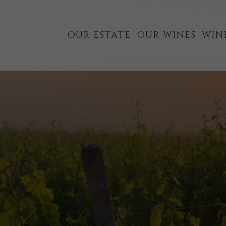
Skip
Skip
to
to
OUR ESTATE
OUR WINES
WIN
primary
main
navigation
content