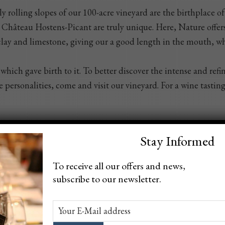
y rolling slopes of our 100-acre vineyard are the birthplace o
t Château Hostens-Picant are truly unique. Here, Nature offers
h clay and limestone, giving our a good length in the mouth, wh
which gave birth to it. To better discover the intense and ref
 personalities, come and visit our vineyard. For a wine tasting
Stay Informed
To receive all our offers and news,
subscribe to our newsletter.