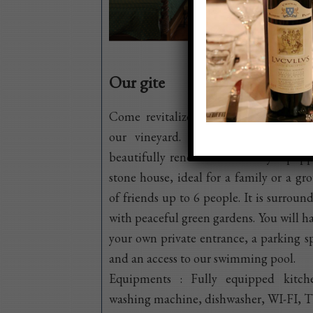
Our gite
Come revitalize yourself in the heart
our vineyard. We provide you wit
beautifully renovated and fully equip
stone house, ideal for a family or a gr
of friends up to 6 people. It is surroun
with peaceful green gardens. You will h
your own private entrance, a parking s
and an access to our swimming pool.
Equipments : Fully equipped kitch
washing machine, dishwasher, WI-FI, T