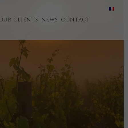
OUR CLIENTS
NEWS
CONTACT