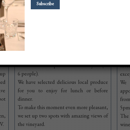
Picnic offer
Sem
 of
Starting May 1st and until the end of
Whil
h a
September, you can come every day of the
wil
ped
week and have a picnic in our vineyard (2-
inte
oup
6 people).
exce
ded
We have selected delicious local produce
We 
ave
for you to enjoy for lunch or before
app
pot
dinner.
from
To make this moment even more pleasant,
5pm,
en,
we set up two spots with amazing views of
The 
V.
the vineyard.
wine