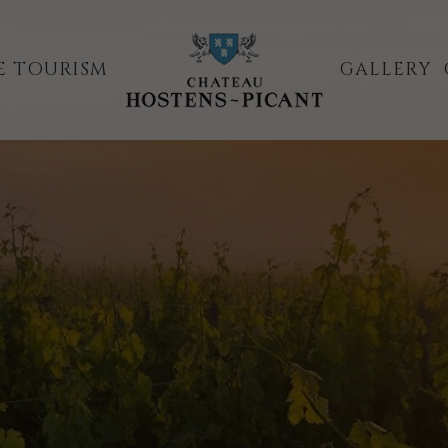
E TOURISM
GALLERY