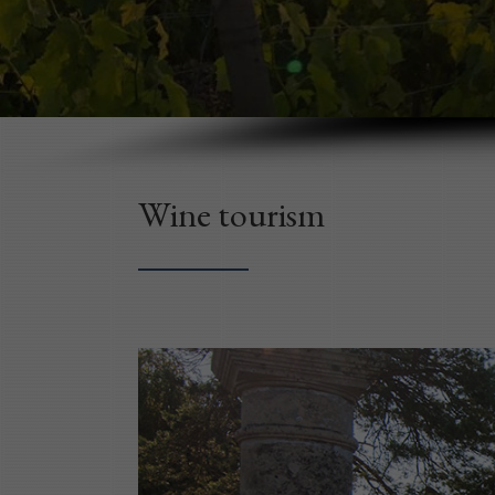
Wine tourism