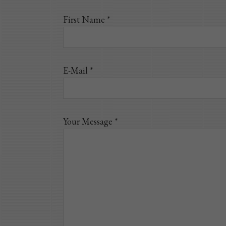
First Name *
E-Mail *
Your Message *