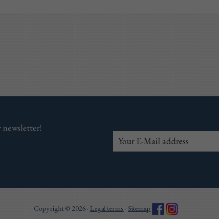
 newsletter!
Copyright © 2026 ·
Legal terms
·
Sitemap